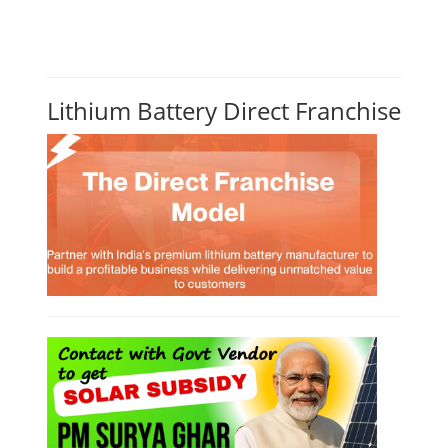
Lithium Battery Direct Franchise