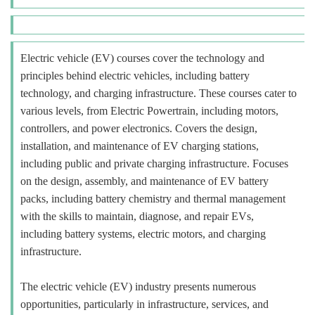
Electric vehicle (EV) courses cover the technology and
principles behind electric vehicles, including battery
technology, and charging infrastructure. These courses cater to
various levels, from Electric Powertrain, including motors,
controllers, and power electronics. Covers the design,
installation, and maintenance of EV charging stations,
including public and private charging infrastructure. Focuses
on the design, assembly, and maintenance of EV battery
packs, including battery chemistry and thermal management
with the skills to maintain, diagnose, and repair EVs,
including battery systems, electric motors, and charging
infrastructure.
The electric vehicle (EV) industry presents numerous
opportunities, particularly in infrastructure, services, and