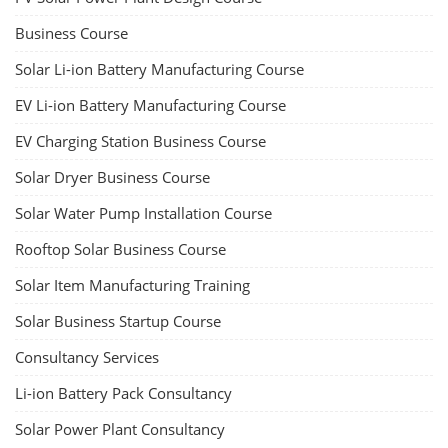
Business Course
Solar Li-ion Battery Manufacturing Course
EV Li-ion Battery Manufacturing Course
EV Charging Station Business Course
Solar Dryer Business Course
Solar Water Pump Installation Course
Rooftop Solar Business Course
Solar Item Manufacturing Training
Solar Business Startup Course
Consultancy Services
Li-ion Battery Pack Consultancy
Solar Power Plant Consultancy