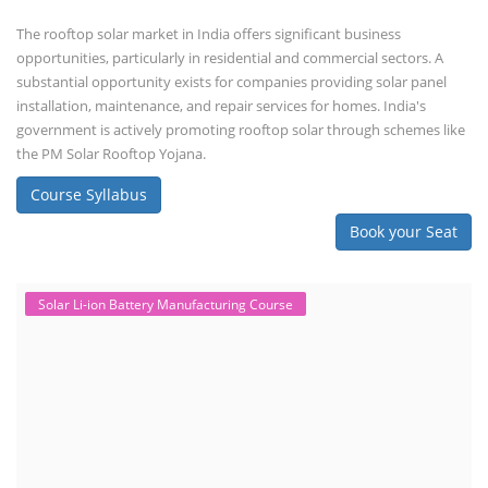
The rooftop solar market in India offers significant business
opportunities, particularly in residential and commercial sectors. A
substantial opportunity exists for companies providing solar panel
installation, maintenance, and repair services for homes. India's
government is actively promoting rooftop solar through schemes like
the PM Solar Rooftop Yojana.
Course Syllabus
Book your Seat
Solar Li-ion Battery Manufacturing Course