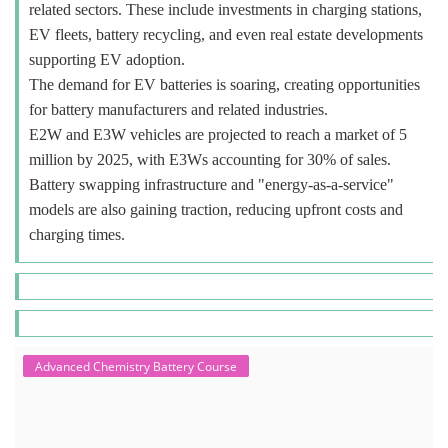
related sectors. These include investments in charging stations,
EV fleets, battery recycling, and even real estate developments
supporting EV adoption.
The demand for EV batteries is soaring, creating opportunities
for battery manufacturers and related industries.
E2W and E3W vehicles are projected to reach a market of 5
million by 2025, with E3Ws accounting for 30% of sales.
Battery swapping infrastructure and "energy-as-a-service"
models are also gaining traction, reducing upfront costs and
charging times.
Advanced Chemistry Battery Course