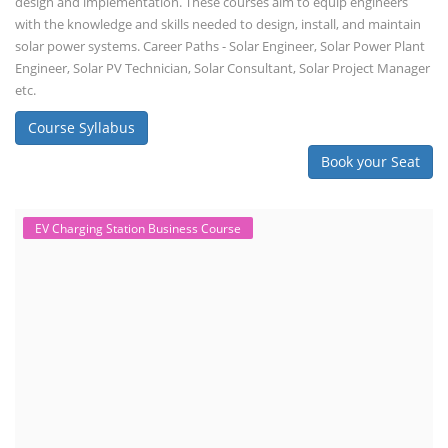
design and implementation. These courses aim to equip engineers
with the knowledge and skills needed to design, install, and maintain
solar power systems. Career Paths - Solar Engineer, Solar Power Plant
Engineer, Solar PV Technician, Solar Consultant, Solar Project Manager
etc.
Course Syllabus
Book your Seat
EV Charging Station Business Course