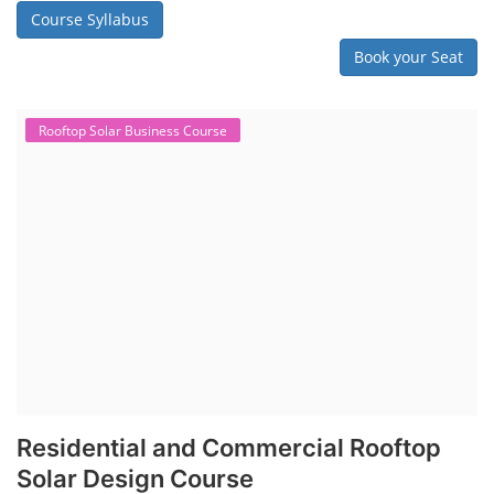
Course Syllabus
Book your Seat
Rooftop Solar Business Course
Residential and Commercial Rooftop
Solar Design Course