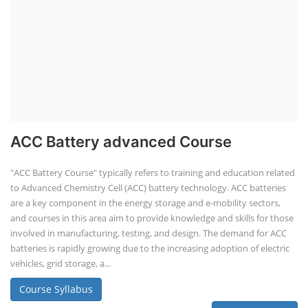
ACC Battery advanced Course
"ACC Battery Course" typically refers to training and education related
to Advanced Chemistry Cell (ACC) battery technology. ACC batteries
are a key component in the energy storage and e-mobility sectors,
and courses in this area aim to provide knowledge and skills for those
involved in manufacturing, testing, and design. The demand for ACC
batteries is rapidly growing due to the increasing adoption of electric
vehicles, grid storage, a...
Course Syllabus