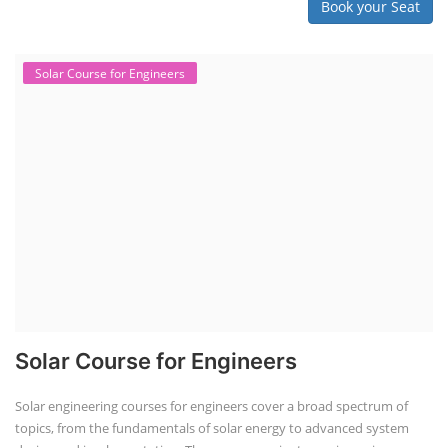
Book your Seat
Solar Course for Engineers
Solar Course for Engineers
Solar engineering courses for engineers cover a broad spectrum of
topics, from the fundamentals of solar energy to advanced system