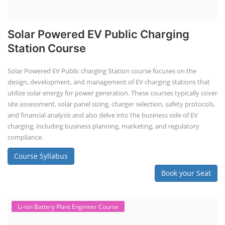
Solar Powered EV Public Charging
Station Course
Solar Powered EV Public charging Station course focuses on the
design, development, and management of EV charging stations that
utilize solar energy for power generation. These courses typically cover
site assessment, solar panel sizing, charger selection, safety protocols,
and financial analysis and also delve into the business side of EV
charging, including business planning, marketing, and regulatory
compliance.
Course Syllabus
Book your Seat
Li-ion Battery Plant Engineer Course