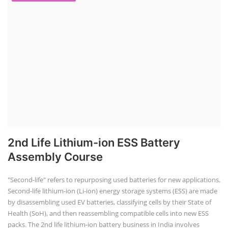
2nd Life Lithium-ion ESS Battery
Assembly Course
"Second-life" refers to repurposing used batteries for new applications.
Second-life lithium-ion (Li-ion) energy storage systems (ESS) are made
by disassembling used EV batteries, classifying cells by their State of
Health (SoH), and then reassembling compatible cells into new ESS
packs. The 2nd life lithium-ion battery business in India involves