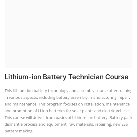
Lithium-ion Battery Technician Course
This lithium-ion battery technology and assembly course offer training
in various aspects, including battery assembly, manufacturing, repair,
and maintenance. This program focuses on installation, maintenance,
and promotion of Li-ion batteries for solar plants and electric vehicles.
This course will deliver from basics of Lithium-ion battery, Battery pack
dismantle process and equipment, raw materials, repairing, new ESS
battery making.