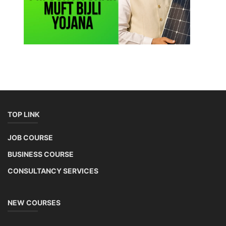
TOP LINK
JOB COURSE
BUSINESS COURSE
CONSULTANCY SERVICES
NEW COURSES