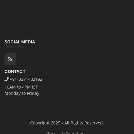
SOCIAL MEDIA
CONTACT
+91-3371482192
10AM to 4PM IST
Monday to Friday
Copyright 2025 - All Rights Reserved.
Terms & Conditions