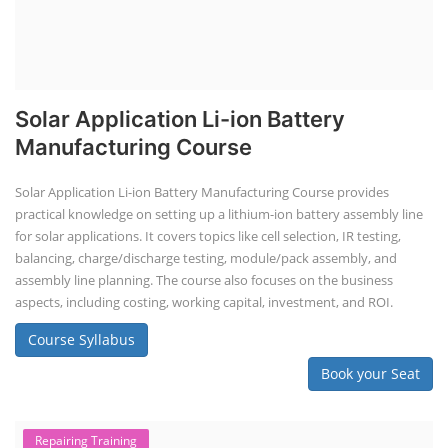
Solar Application Li-ion Battery
Manufacturing Course
Solar Application Li-ion Battery Manufacturing Course provides
practical knowledge on setting up a lithium-ion battery assembly line
for solar applications. It covers topics like cell selection, IR testing,
balancing, charge/discharge testing, module/pack assembly, and
assembly line planning. The course also focuses on the business
aspects, including costing, working capital, investment, and ROI.
Course Syllabus
Book your Seat
Repairing Training