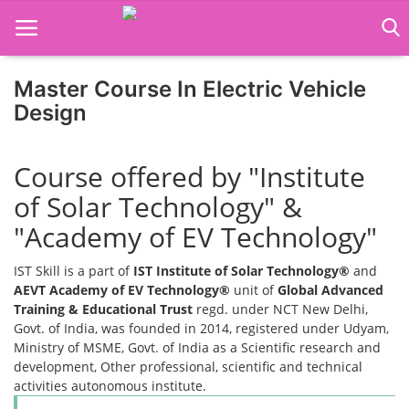
Master Course In Electric Vehicle
Home
Design
Job Course
Course offered by "Institute
Business Course
of Solar Technology" &
Consultancy Services
"Academy of EV Technology"
IST Skill is a part of
IST Institute of Solar Technology®
and
AEVT Academy of EV Technology®
unit of
Global Advanced
Training & Educational Trust
regd. under NCT New Delhi,
Govt. of India, was founded in 2014, registered under Udyam,
Ministry of MSME, Govt. of India as a Scientific research and
development, Other professional, scientific and technical
activities autonomous institute.