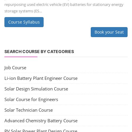
repurposing used electric vehicle (EV) batteries for stationary energy
storage systems (ES...
Course Syllabus
Book your Seat
SEARCH COURSE BY CATEGORIES
Job Course
Li-ion Battery Plant Engineer Course
Solar Design Simulation Course
Solar Course for Engineers
Solar Technician Course
Advanced Chemistry Battery Course
PV Solar Power Plant Design Course