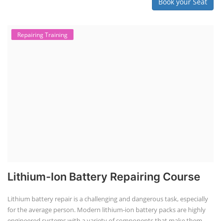
Book your Seat
Repairing Training
Lithium-Ion Battery Repairing Course
Lithium battery repair is a challenging and dangerous task, especially
for the average person. Modern lithium-ion battery packs are highly
engineered systems with a variety of components that make them