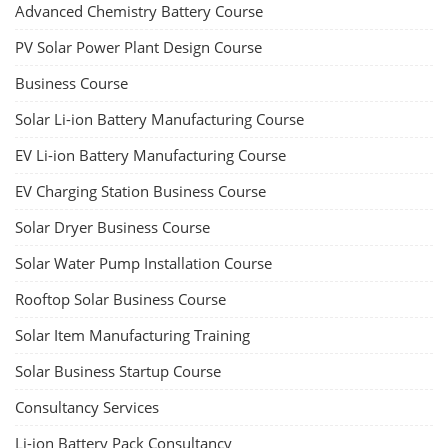
Advanced Chemistry Battery Course
PV Solar Power Plant Design Course
Business Course
Solar Li-ion Battery Manufacturing Course
EV Li-ion Battery Manufacturing Course
EV Charging Station Business Course
Solar Dryer Business Course
Solar Water Pump Installation Course
Rooftop Solar Business Course
Solar Item Manufacturing Training
Solar Business Startup Course
Consultancy Services
Li-ion Battery Pack Consultancy