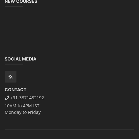
NEW COURSES
SOCIAL MEDIA
CONTACT
+91-3371482192
10AM to 4PM IST
Monday to Friday