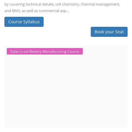
by covering technical details, cell chemistry, thermal management,
and BMS, as well as commercial asp...
Course Syllabus
Book your Seat
Solar Li-ion Battery Manufacturing Course