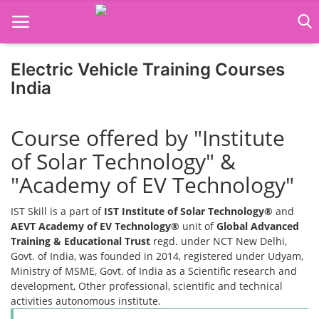
Electric Vehicle Training Courses
Home
India
Job Course
Course offered by "Institute
Business Course
of Solar Technology" &
Consultancy Services
"Academy of EV Technology"
IST Skill is a part of
IST Institute of Solar Technology®
and
AEVT Academy of EV Technology®
unit of
Global Advanced
Training & Educational Trust
regd. under NCT New Delhi,
Govt. of India, was founded in 2014, registered under Udyam,
Ministry of MSME, Govt. of India as a Scientific research and
development, Other professional, scientific and technical
activities autonomous institute.