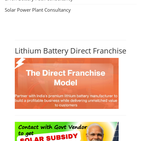
Solar Power Plant Consultancy
Lithium Battery Direct Franchise