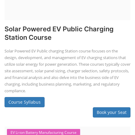
Solar Powered EV Public Charging
Station Course
Solar Powered EV Public charging Station course focuses on the
design, development, and management of EV charging stations that
utilize solar energy for power generation. These courses typically cover
site assessment, solar panel sizing, charger selection, safety protocols,
and financial analysis and also delve into the business side of EV
charging, including business planning, marketing, and regulatory
compliance.
Course Syllabus
Book your Seat
EV Li-ion Battery Manufacturing Course