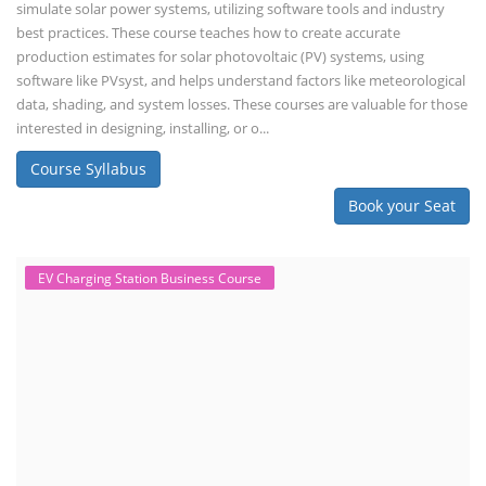
simulate solar power systems, utilizing software tools and industry
best practices. These course teaches how to create accurate
production estimates for solar photovoltaic (PV) systems, using
software like PVsyst, and helps understand factors like meteorological
data, shading, and system losses. These courses are valuable for those
interested in designing, installing, or o...
Course Syllabus
Book your Seat
EV Charging Station Business Course