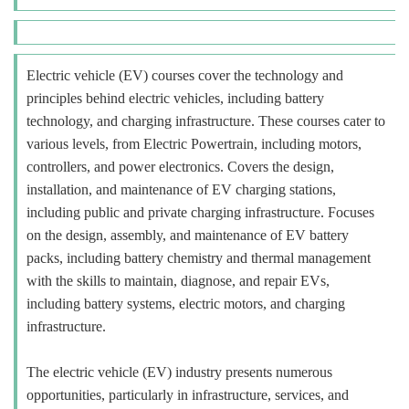
Electric vehicle (EV) courses cover the technology and
principles behind electric vehicles, including battery
technology, and charging infrastructure. These courses cater to
various levels, from Electric Powertrain, including motors,
controllers, and power electronics. Covers the design,
installation, and maintenance of EV charging stations,
including public and private charging infrastructure. Focuses
on the design, assembly, and maintenance of EV battery
packs, including battery chemistry and thermal management
with the skills to maintain, diagnose, and repair EVs,
including battery systems, electric motors, and charging
infrastructure.
The electric vehicle (EV) industry presents numerous
opportunities, particularly in infrastructure, services, and