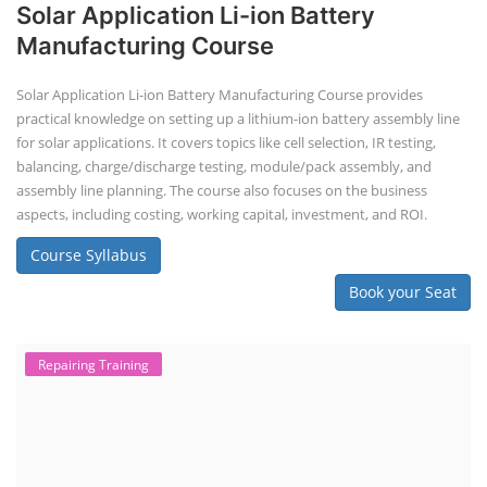
Solar Application Li-ion Battery
Manufacturing Course
Solar Application Li-ion Battery Manufacturing Course provides
practical knowledge on setting up a lithium-ion battery assembly line
for solar applications. It covers topics like cell selection, IR testing,
balancing, charge/discharge testing, module/pack assembly, and
assembly line planning. The course also focuses on the business
aspects, including costing, working capital, investment, and ROI.
Course Syllabus
Book your Seat
Repairing Training