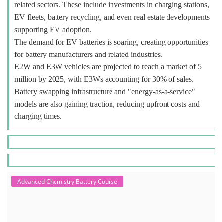
related sectors. These include investments in charging stations,
EV fleets, battery recycling, and even real estate developments
supporting EV adoption.
The demand for EV batteries is soaring, creating opportunities
for battery manufacturers and related industries.
E2W and E3W vehicles are projected to reach a market of 5
million by 2025, with E3Ws accounting for 30% of sales.
Battery swapping infrastructure and "energy-as-a-service"
models are also gaining traction, reducing upfront costs and
charging times.
Advanced Chemistry Battery Course