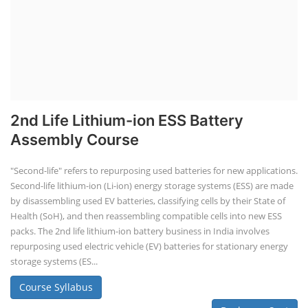
2nd Life Lithium-ion ESS Battery
Assembly Course
"Second-life" refers to repurposing used batteries for new applications.
Second-life lithium-ion (Li-ion) energy storage systems (ESS) are made
by disassembling used EV batteries, classifying cells by their State of
Health (SoH), and then reassembling compatible cells into new ESS
packs. The 2nd life lithium-ion battery business in India involves
repurposing used electric vehicle (EV) batteries for stationary energy
storage systems (ES...
Course Syllabus