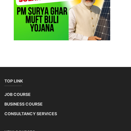
TOP LINK
JOB COURSE
BUSINESS COURSE
CONSULTANCY SERVICES