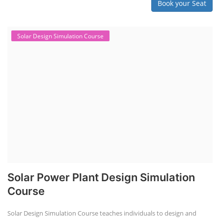
Book your Seat
Solar Design Simulation Course
Solar Power Plant Design Simulation
Course
Solar Design Simulation Course teaches individuals to design and