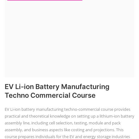
EV Li-ion Battery Manufacturing
Techno Commercial Course
EV Li-ion battery manufacturing techno-commercial course provides
practical and theoretical knowledge on setting up a lithium-ion battery
assembly line, including cell selection, testing, module and pack
assembly, and business aspects like costing and projections. This
course prepares individuals for the EV and energy storage industries