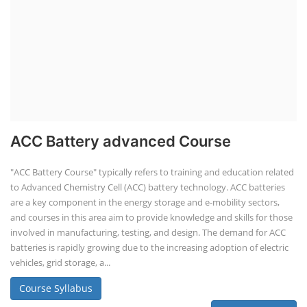
ACC Battery advanced Course
"ACC Battery Course" typically refers to training and education related
to Advanced Chemistry Cell (ACC) battery technology. ACC batteries
are a key component in the energy storage and e-mobility sectors,
and courses in this area aim to provide knowledge and skills for those
involved in manufacturing, testing, and design. The demand for ACC
batteries is rapidly growing due to the increasing adoption of electric
vehicles, grid storage, a...
Course Syllabus