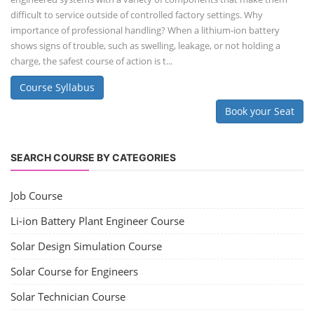
difficult to service outside of controlled factory settings. Why
importance of professional handling? When a lithium-ion battery
shows signs of trouble, such as swelling, leakage, or not holding a
charge, the safest course of action is t...
Course Syllabus
Book your Seat
SEARCH COURSE BY CATEGORIES
Job Course
Li-ion Battery Plant Engineer Course
Solar Design Simulation Course
Solar Course for Engineers
Solar Technician Course