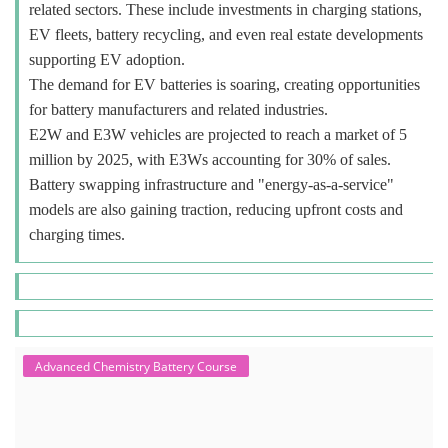
related sectors. These include investments in charging stations,
EV fleets, battery recycling, and even real estate developments
supporting EV adoption.
The demand for EV batteries is soaring, creating opportunities
for battery manufacturers and related industries.
E2W and E3W vehicles are projected to reach a market of 5
million by 2025, with E3Ws accounting for 30% of sales.
Battery swapping infrastructure and "energy-as-a-service"
models are also gaining traction, reducing upfront costs and
charging times.
Advanced Chemistry Battery Course