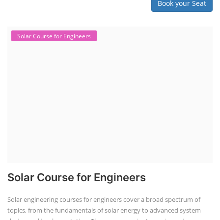
Book your Seat
Solar Course for Engineers
Solar Course for Engineers
Solar engineering courses for engineers cover a broad spectrum of
topics, from the fundamentals of solar energy to advanced system