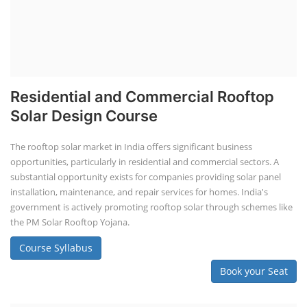
Residential and Commercial Rooftop
Solar Design Course
The rooftop solar market in India offers significant business
opportunities, particularly in residential and commercial sectors. A
substantial opportunity exists for companies providing solar panel
installation, maintenance, and repair services for homes. India's
government is actively promoting rooftop solar through schemes like
the PM Solar Rooftop Yojana.
Course Syllabus
Book your Seat