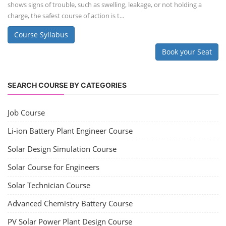
shows signs of trouble, such as swelling, leakage, or not holding a
charge, the safest course of action is t...
Course Syllabus
Book your Seat
SEARCH COURSE BY CATEGORIES
Job Course
Li-ion Battery Plant Engineer Course
Solar Design Simulation Course
Solar Course for Engineers
Solar Technician Course
Advanced Chemistry Battery Course
PV Solar Power Plant Design Course