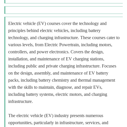
Electric vehicle (EV) courses cover the technology and
principles behind electric vehicles, including battery
technology, and charging infrastructure. These courses cater to
various levels, from Electric Powertrain, including motors,
controllers, and power electronics. Covers the design,
installation, and maintenance of EV charging stations,
including public and private charging infrastructure. Focuses
on the design, assembly, and maintenance of EV battery
packs, including battery chemistry and thermal management
with the skills to maintain, diagnose, and repair EVs,
including battery systems, electric motors, and charging
infrastructure.
The electric vehicle (EV) industry presents numerous
opportunities, particularly in infrastructure, services, and