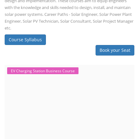
design and implementation. These courses aim to equip engineers
with the knowledge and skills needed to design, install, and maintain
solar power systems. Career Paths - Solar Engineer, Solar Power Plant
Engineer, Solar PV Technician, Solar Consultant, Solar Project Manager
etc.
Course Syllabus
Book your Seat
EV Charging Station Business Course