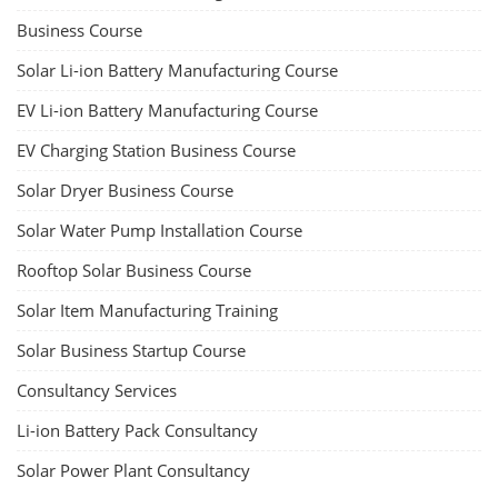
Business Course
Solar Li-ion Battery Manufacturing Course
EV Li-ion Battery Manufacturing Course
EV Charging Station Business Course
Solar Dryer Business Course
Solar Water Pump Installation Course
Rooftop Solar Business Course
Solar Item Manufacturing Training
Solar Business Startup Course
Consultancy Services
Li-ion Battery Pack Consultancy
Solar Power Plant Consultancy