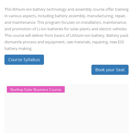
This lithium-ion battery technology and assembly course offer training
in various aspects, including battery assembly, manufacturing, repair,
and maintenance. This program focuses on installation, maintenance,
and promotion of Li-ion batteries for solar plants and electric vehicles.
This course will deliver from basics of Lithium-ion battery, Battery pack
dismantle process and equipment, raw materials, repairing, new ESS
battery making.
Course Syllabus
Book your Seat
Rooftop Solar Business Course