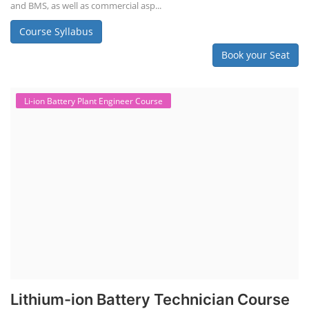
and BMS, as well as commercial asp...
Course Syllabus
Book your Seat
Li-ion Battery Plant Engineer Course
Lithium-ion Battery Technician Course