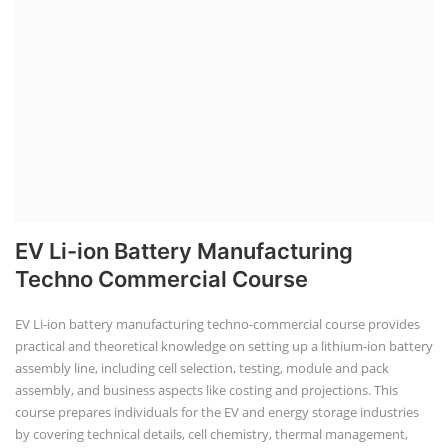
EV Li-ion Battery Manufacturing
Techno Commercial Course
EV Li-ion battery manufacturing techno-commercial course provides
practical and theoretical knowledge on setting up a lithium-ion battery
assembly line, including cell selection, testing, module and pack
assembly, and business aspects like costing and projections. This
course prepares individuals for the EV and energy storage industries
by covering technical details, cell chemistry, thermal management,