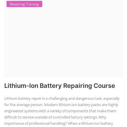
Repairing Training
Lithium-Ion Battery Repairing Course
Lithium battery repair is a challenging and dangerous task, especially
for the average person. Modern lithium-ion battery packs are highly
engineered systems with a variety of components that make them
difficult to service outside of controlled factory settings. Why
importance of professional handling? When a lithium-ion battery