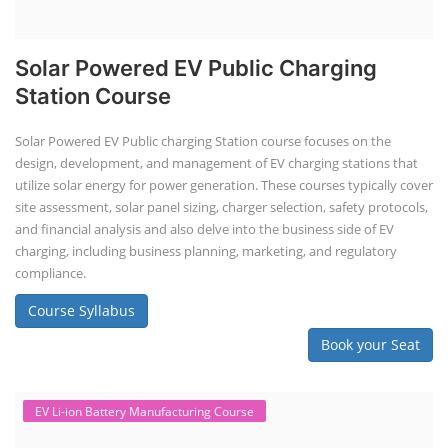
Solar Powered EV Public Charging
Station Course
Solar Powered EV Public charging Station course focuses on the
design, development, and management of EV charging stations that
utilize solar energy for power generation. These courses typically cover
site assessment, solar panel sizing, charger selection, safety protocols,
and financial analysis and also delve into the business side of EV
charging, including business planning, marketing, and regulatory
compliance.
Course Syllabus
Book your Seat
EV Li-ion Battery Manufacturing Course