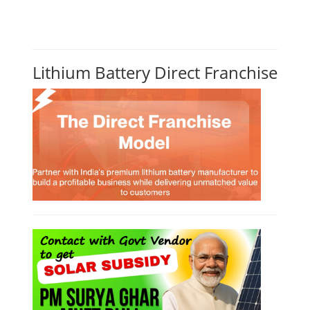
Lithium Battery Direct Franchise