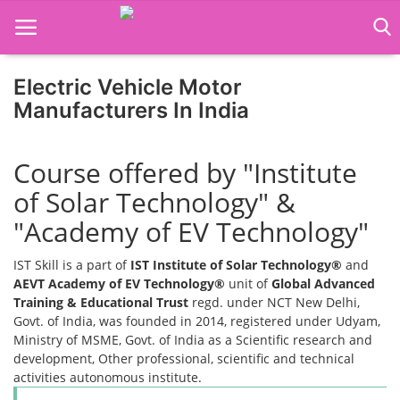
Electric Vehicle Motor
Home
Manufacturers In India
Job Course
Course offered by "Institute
Business Course
of Solar Technology" &
Consultancy Services
"Academy of EV Technology"
IST Skill is a part of
IST Institute of Solar Technology®
and
AEVT Academy of EV Technology®
unit of
Global Advanced
Training & Educational Trust
regd. under NCT New Delhi,
Govt. of India, was founded in 2014, registered under Udyam,
Ministry of MSME, Govt. of India as a Scientific research and
development, Other professional, scientific and technical
activities autonomous institute.