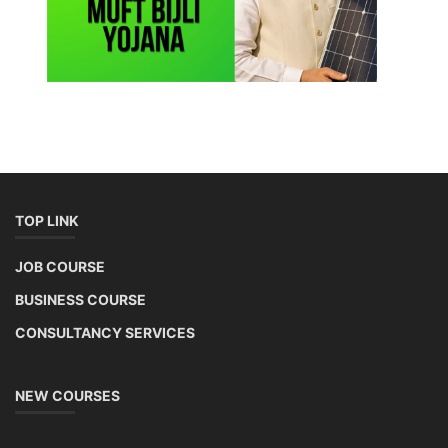
TOP LINK
JOB COURSE
BUSINESS COURSE
CONSULTANCY SERVICES
NEW COURSES