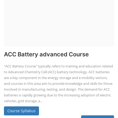
ACC Battery advanced Course
"ACC Battery Course" typically refers to training and education related
to Advanced Chemistry Cell (ACC) battery technology. ACC batteries
are a key component in the energy storage and e-mobility sectors,
and courses in this area aim to provide knowledge and skills for those
involved in manufacturing, testing, and design. The demand for ACC
batteries is rapidly growing due to the increasing adoption of electric
vehicles, grid storage, a...
Course Syllabus