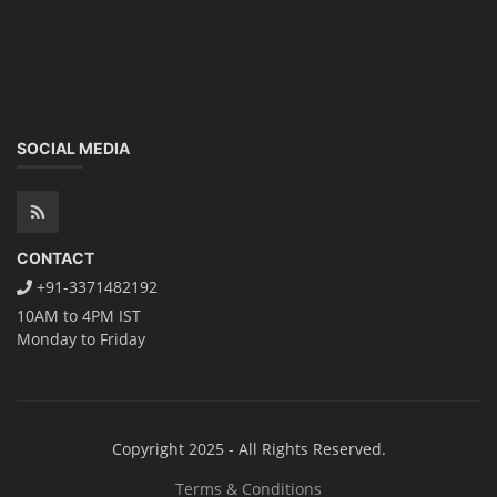
SOCIAL MEDIA
CONTACT
+91-3371482192
10AM to 4PM IST
Monday to Friday
Copyright 2025 - All Rights Reserved.
Terms & Conditions