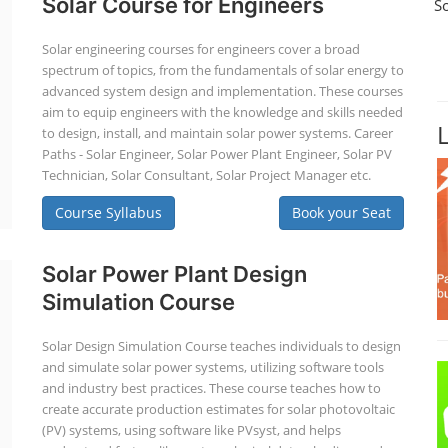
Solar Course for Engineers
S
Solar engineering courses for engineers cover a broad
spectrum of topics, from the fundamentals of solar energy to
advanced system design and implementation. These courses
aim to equip engineers with the knowledge and skills needed
to design, install, and maintain solar power systems. Career
Paths - Solar Engineer, Solar Power Plant Engineer, Solar PV
Technician, Solar Consultant, Solar Project Manager etc.
Course Syllabus
Book your Seat
Solar Power Plant Design
Simulation Course
Solar Design Simulation Course teaches individuals to design
and simulate solar power systems, utilizing software tools
and industry best practices. These course teaches how to
create accurate production estimates for solar photovoltaic
(PV) systems, using software like PVsyst, and helps