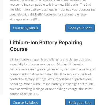
reassembling compatible cells into new ESS packs. The 2nd
life lithium-ion battery business in India involves repurposing
used electric vehicle (EV) batteries for stationary energy
storage systems (ES...
Course Syllabus
Book your Seat
Lithium-Ion Battery Repairing
Course
Lithium battery repair is a challenging and dangerous task,
especially for the average person. Modern lithium-ion
battery packs are highly engineered systems with a variety of
components that make them difficult to service outside of
controlled factory settings. Why importance of professional
handling? When a lithium-ion battery shows signs of trouble,
such as swelling, leakage, or not holding a charge, the safest
course of action is t...
Course Syllabus
Book your Seat