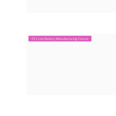
EV Li-ion Battery Manufacturing Course