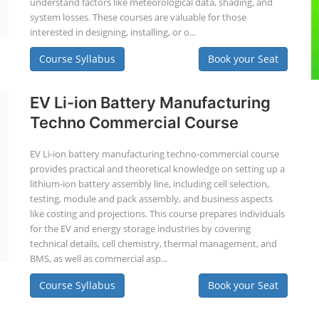
understand factors like meteorological data, shading, and
system losses. These courses are valuable for those
interested in designing, installing, or o...
Course Syllabus
Book your Seat
EV Li-ion Battery Manufacturing
Techno Commercial Course
EV Li-ion battery manufacturing techno-commercial course
provides practical and theoretical knowledge on setting up a
lithium-ion battery assembly line, including cell selection,
testing, module and pack assembly, and business aspects
like costing and projections. This course prepares individuals
for the EV and energy storage industries by covering
technical details, cell chemistry, thermal management, and
BMS, as well as commercial asp...
Course Syllabus
Book your Seat