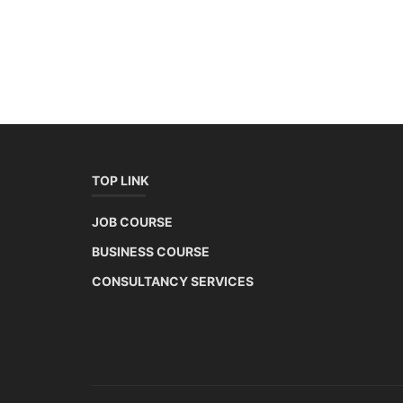
TOP LINK
JOB COURSE
BUSINESS COURSE
CONSULTANCY SERVICES