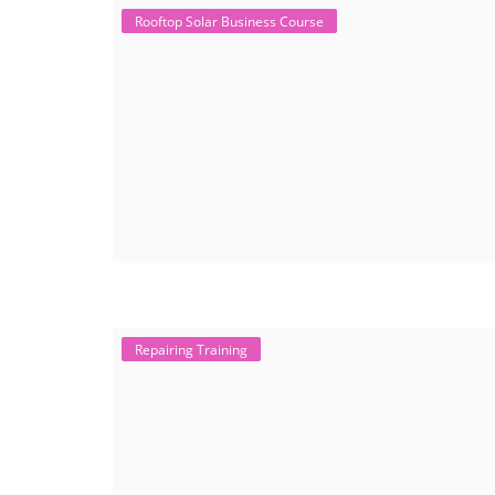
Rooftop Solar Business Course
Repairing Training