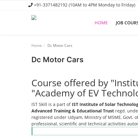
+91-3371482192 (10AM to 4PM Monday to Friday)
HOME
JOB COUR
Home
Home
Dc Motor Cars
Job Course
Dc Motor Cars
Business Course
Consultancy Services
Course offered by "Insti
"Academy of EV Technol
IST Skill is a part of
IST Institute of Solar Technol
Advanced Training & Educational Trust
regd. under
registered under Udyam, Ministry of MSME, Govt. of
professional, scientific and technical activities aut