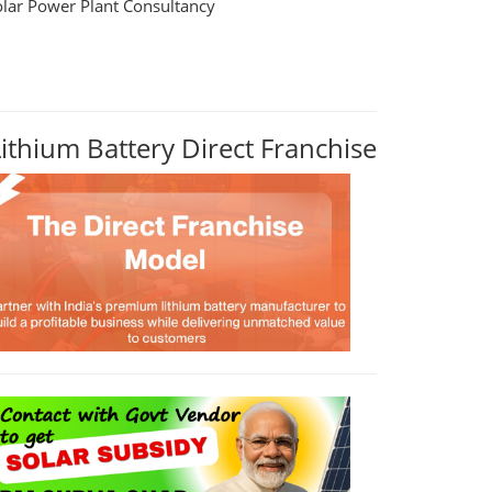
olar Power Plant Consultancy
Lithium Battery Direct Franchise