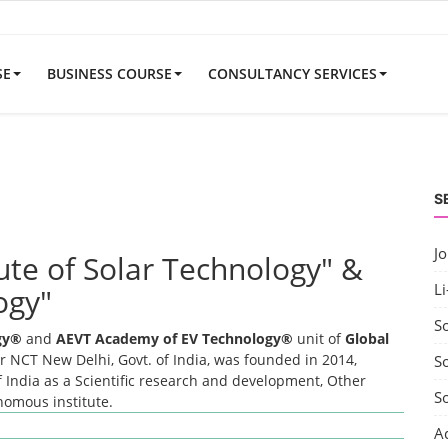
SE
BUSINESS COURSE
CONSULTANCY SERVICES
S
J
tute of Solar Technology" &
Li
ogy"
S
ogy®
and
AEVT Academy of EV Technology®
unit of
Global
 NCT New Delhi, Govt. of India, was founded in 2014,
So
 India as a Scientific research and development, Other
S
onomous institute.
A