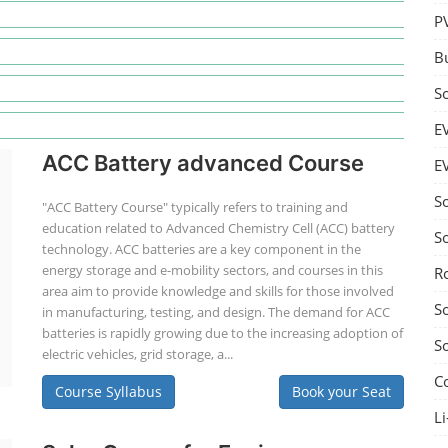
P
B
S
E
ACC Battery advanced Course
E
S
"ACC Battery Course" typically refers to training and
education related to Advanced Chemistry Cell (ACC) battery
S
technology. ACC batteries are a key component in the
energy storage and e-mobility sectors, and courses in this
R
area aim to provide knowledge and skills for those involved
S
in manufacturing, testing, and design. The demand for ACC
batteries is rapidly growing due to the increasing adoption of
S
electric vehicles, grid storage, a...
C
Course Syllabus
Book your Seat
Li