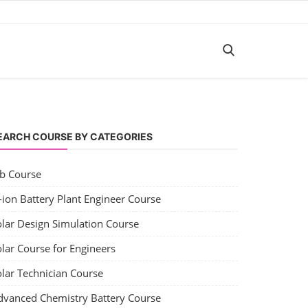
EARCH COURSE BY CATEGORIES
ob Course
-ion Battery Plant Engineer Course
olar Design Simulation Course
lar Course for Engineers
olar Technician Course
dvanced Chemistry Battery Course