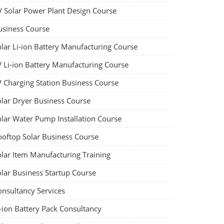
V Solar Power Plant Design Course
usiness Course
olar Li-ion Battery Manufacturing Course
V Li-ion Battery Manufacturing Course
V Charging Station Business Course
olar Dryer Business Course
olar Water Pump Installation Course
ooftop Solar Business Course
olar Item Manufacturing Training
olar Business Startup Course
onsultancy Services
-ion Battery Pack Consultancy