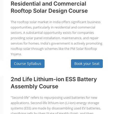
Residential and Commercial
Rooftop Solar Design Course
The rooftop solar market in India offers significant business
opportunities, particularly in residential and commercial
sectors. A substantial opportunity exists for companies
providing solar panel installation, maintenance, and repair
services for homes. India's government is actively promoting
rooftop solar through schemes like the PM Solar Rooftop
Yojana.
Course Syllabus
Book your Seat
2nd Life Lithium-ion ESS Battery
Assembly Course
"Second-life" refers to repurposing used batteries for new
applications. Second-life lithium-ion (Li-ion) energy storage
systems (ESS) are made by disassembling used EV batteries,
classifying cells by their State of Health (SoH), and then