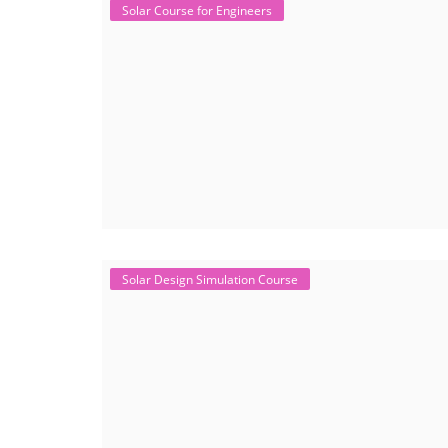
Solar Course for Engineers
Solar Design Simulation Course