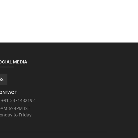
OCIAL MEDIA
ONTACT
+91-3371482192
0AM to 4PM IST
onday to Friday