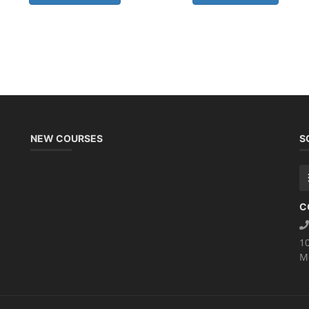
NEW COURSES
S
C
1
M