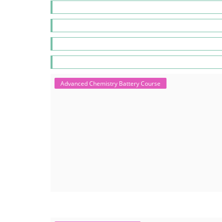
Advanced Chemistry Battery Course