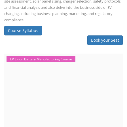
site assessment, solar panel sizing, charger selection, safety protocols,
and financial analysis and also delve into the business side of EV
charging, including business planning, marketing, and regulatory
compliance.
Course Syllabus
Book your Seat
EV Li-ion Battery Manufacturing Course