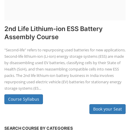
2nd Life Lithium-ion ESS Battery
Assembly Course
"Second-life" refers to repurposing used batteries for new applications.
Second-life lithium-ion (Li-ion) energy storage systems (ESS) are made
by disassembling used EV batteries, classifying cells by their State of
Health (SoH), and then reassembling compatible cells into new ESS
packs. The 2nd life lithium-ion battery business in India involves
repurposing used electric vehicle (EV) batteries for stationary energy
storage systems (ES...
Course Syllabus
Book your Seat
SEARCH COURSE BY CATEGORIES