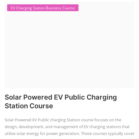
EV Charging Station Business Course
Solar Powered EV Public Charging
Station Course
Solar Powered EV Public charging Station course focuses on the
design, development, and management of EV charging stations that
utilize solar energy for power generation. These courses typically cover