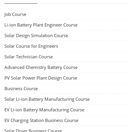
Job Course
Li-ion Battery Plant Engineer Course
Solar Design Simulation Course
Solar Course for Engineers
Solar Technician Course
Advanced Chemistry Battery Course
PV Solar Power Plant Design Course
Business Course
Solar Li-ion Battery Manufacturing Course
EV Li-ion Battery Manufacturing Course
EV Charging Station Business Course
Solar Dryer Business Course