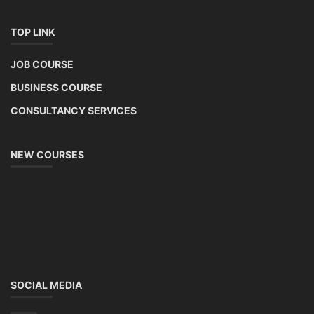
TOP LINK
JOB COURSE
BUSINESS COURSE
CONSULTANCY SERVICES
NEW COURSES
SOCIAL MEDIA