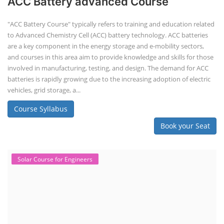
ACC Battery advanced Course
"ACC Battery Course" typically refers to training and education related
to Advanced Chemistry Cell (ACC) battery technology. ACC batteries
are a key component in the energy storage and e-mobility sectors,
and courses in this area aim to provide knowledge and skills for those
involved in manufacturing, testing, and design. The demand for ACC
batteries is rapidly growing due to the increasing adoption of electric
vehicles, grid storage, a...
Course Syllabus
Book your Seat
Solar Course for Engineers