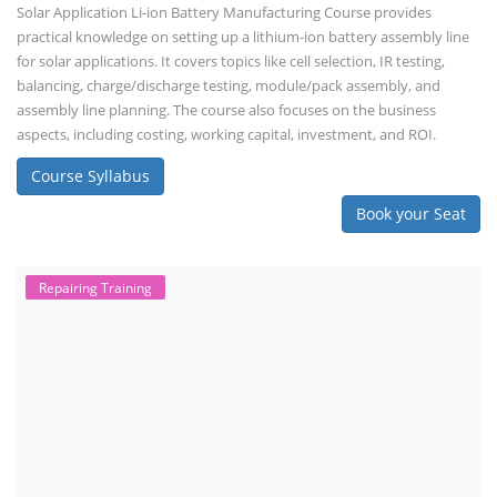
Solar Application Li-ion Battery Manufacturing Course provides
practical knowledge on setting up a lithium-ion battery assembly line
for solar applications. It covers topics like cell selection, IR testing,
balancing, charge/discharge testing, module/pack assembly, and
assembly line planning. The course also focuses on the business
aspects, including costing, working capital, investment, and ROI.
Course Syllabus
Book your Seat
Repairing Training