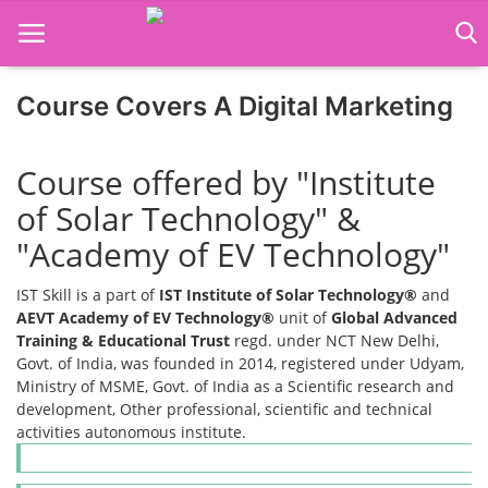
Course Covers A Digital Marketing
Home
Course offered by "Institute
Job Course
of Solar Technology" &
Business Course
"Academy of EV Technology"
Consultancy Services
IST Skill is a part of
IST Institute of Solar Technology®
and
AEVT Academy of EV Technology®
unit of
Global Advanced
Training & Educational Trust
regd. under NCT New Delhi,
Govt. of India, was founded in 2014, registered under Udyam,
Ministry of MSME, Govt. of India as a Scientific research and
development, Other professional, scientific and technical
activities autonomous institute.