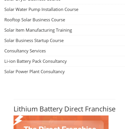
Solar Water Pump Installation Course
Rooftop Solar Business Course
Solar Item Manufacturing Training
Solar Business Startup Course
Consultancy Services
Li-ion Battery Pack Consultancy
Solar Power Plant Consultancy
Lithium Battery Direct Franchise