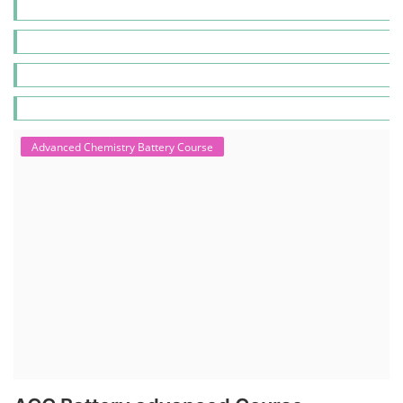
Advanced Chemistry Battery Course