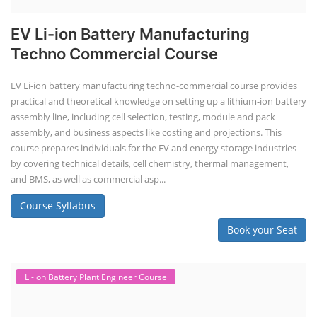
EV Li-ion Battery Manufacturing
Techno Commercial Course
EV Li-ion battery manufacturing techno-commercial course provides
practical and theoretical knowledge on setting up a lithium-ion battery
assembly line, including cell selection, testing, module and pack
assembly, and business aspects like costing and projections. This
course prepares individuals for the EV and energy storage industries
by covering technical details, cell chemistry, thermal management,
and BMS, as well as commercial asp...
Course Syllabus
Book your Seat
Li-ion Battery Plant Engineer Course