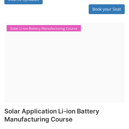
Book your Seat
Solar Li-ion Battery Manufacturing Course
Solar Application Li-ion Battery
Manufacturing Course