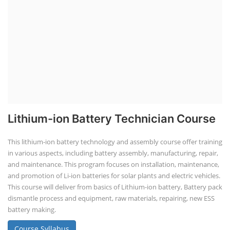
Lithium-ion Battery Technician Course
This lithium-ion battery technology and assembly course offer training
in various aspects, including battery assembly, manufacturing, repair,
and maintenance. This program focuses on installation, maintenance,
and promotion of Li-ion batteries for solar plants and electric vehicles.
This course will deliver from basics of Lithium-ion battery, Battery pack
dismantle process and equipment, raw materials, repairing, new ESS
battery making.
Course Syllabus