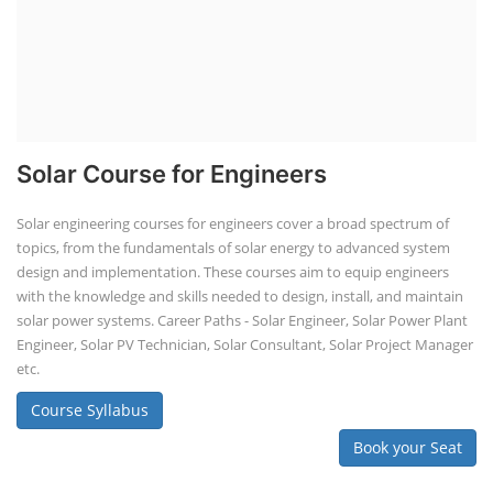
Solar Course for Engineers
Solar engineering courses for engineers cover a broad spectrum of
topics, from the fundamentals of solar energy to advanced system
design and implementation. These courses aim to equip engineers
with the knowledge and skills needed to design, install, and maintain
solar power systems. Career Paths - Solar Engineer, Solar Power Plant
Engineer, Solar PV Technician, Solar Consultant, Solar Project Manager
etc.
Course Syllabus
Book your Seat