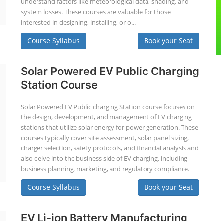
understand factors like meteorological data, shading, and
system losses. These courses are valuable for those
interested in designing, installing, or o...
Course Syllabus
Book your Seat
Solar Powered EV Public Charging
Station Course
Solar Powered EV Public charging Station course focuses on
the design, development, and management of EV charging
stations that utilize solar energy for power generation. These
courses typically cover site assessment, solar panel sizing,
charger selection, safety protocols, and financial analysis and
also delve into the business side of EV charging, including
business planning, marketing, and regulatory compliance.
Course Syllabus
Book your Seat
EV Li-ion Battery Manufacturing