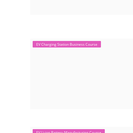
EV Charging Station Business Course
EV Li-ion Battery Manufacturing Course