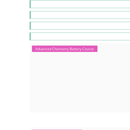
Advanced Chemistry Battery Course