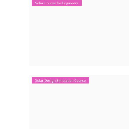
Solar Course for Engineers
Solar Design Simulation Course