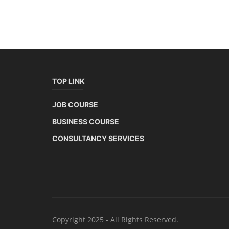
TOP LINK
JOB COURSE
BUSINESS COURSE
CONSULTANCY SERVICES
Copyright 2025 - All Rights Reserved.