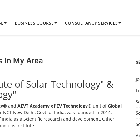
SE
BUSINESS COURSE
CONSULTANCY SERVICES
s In My Area
S
J
tute of Solar Technology" &
Li
ogy"
S
ogy®
and
AEVT Academy of EV Technology®
unit of
Global
 NCT New Delhi, Govt. of India, was founded in 2014,
So
 India as a Scientific research and development, Other
S
onomous institute.
A