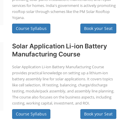
services for homes. India's government is actively promoting
rooftop solar through schemes like the PM Solar Rooftop
Yojana.
Course Syllabus
Book your Seat
Solar Application Li-ion Battery
Manufacturing Course
Solar Application Li-ion Battery Manufacturing Course
provides practical knowledge on setting up a lithium-ion
battery assembly line for solar applications. It covers topics
like cell selection, IR testing, balancing, charge/discharge
testing, module/pack assembly, and assembly line planning.
The course also focuses on the business aspects, including
costing, working capital, investment, and ROI.
Course Syllabus
Book your Seat