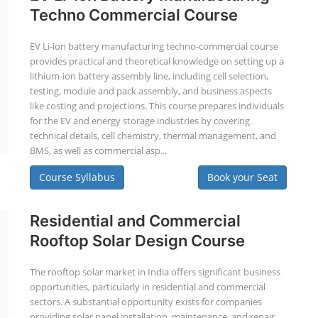
Techno Commercial Course
EV Li-ion battery manufacturing techno-commercial course
provides practical and theoretical knowledge on setting up a
lithium-ion battery assembly line, including cell selection,
testing, module and pack assembly, and business aspects
like costing and projections. This course prepares individuals
for the EV and energy storage industries by covering
technical details, cell chemistry, thermal management, and
BMS, as well as commercial asp...
Course Syllabus
Book your Seat
Residential and Commercial
Rooftop Solar Design Course
The rooftop solar market in India offers significant business
opportunities, particularly in residential and commercial
sectors. A substantial opportunity exists for companies
providing solar panel installation, maintenance, and repair