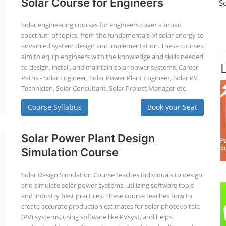
Solar Course for Engineers
S
Solar engineering courses for engineers cover a broad
spectrum of topics, from the fundamentals of solar energy to
advanced system design and implementation. These courses
aim to equip engineers with the knowledge and skills needed
to design, install, and maintain solar power systems. Career
Paths - Solar Engineer, Solar Power Plant Engineer, Solar PV
Technician, Solar Consultant, Solar Project Manager etc.
Course Syllabus
Book your Seat
Solar Power Plant Design
Simulation Course
Solar Design Simulation Course teaches individuals to design
and simulate solar power systems, utilizing software tools
and industry best practices. These course teaches how to
create accurate production estimates for solar photovoltaic
(PV) systems, using software like PVsyst, and helps