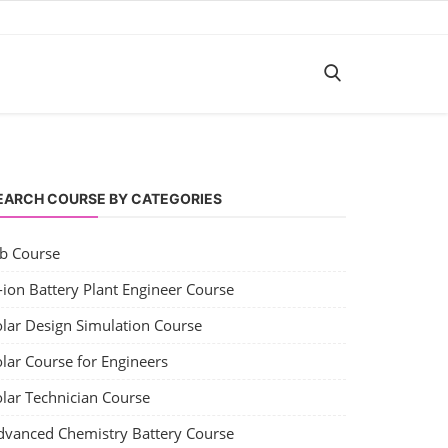
EARCH COURSE BY CATEGORIES
ob Course
-ion Battery Plant Engineer Course
olar Design Simulation Course
lar Course for Engineers
olar Technician Course
dvanced Chemistry Battery Course