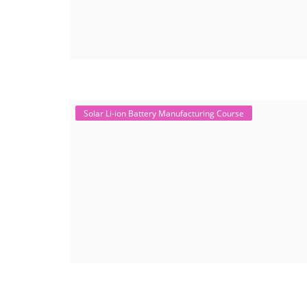
Solar Li-ion Battery Manufacturing Course