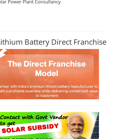
olar Power Plant Consultancy
Lithium Battery Direct Franchise