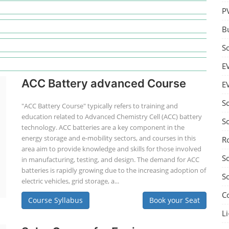
P
B
S
E
ACC Battery advanced Course
E
S
"ACC Battery Course" typically refers to training and
education related to Advanced Chemistry Cell (ACC) battery
S
technology. ACC batteries are a key component in the
energy storage and e-mobility sectors, and courses in this
R
area aim to provide knowledge and skills for those involved
S
in manufacturing, testing, and design. The demand for ACC
batteries is rapidly growing due to the increasing adoption of
S
electric vehicles, grid storage, a...
C
Course Syllabus
Book your Seat
Li