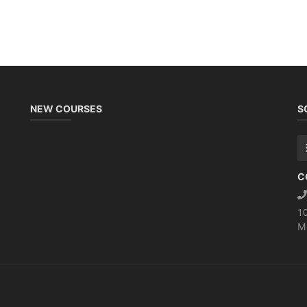
NEW COURSES
S
C
1
M