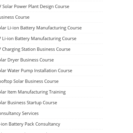
V Solar Power Plant Design Course
usiness Course
olar Li-ion Battery Manufacturing Course
V Li-ion Battery Manufacturing Course
V Charging Station Business Course
olar Dryer Business Course
olar Water Pump Installation Course
ooftop Solar Business Course
olar Item Manufacturing Training
olar Business Startup Course
onsultancy Services
-ion Battery Pack Consultancy