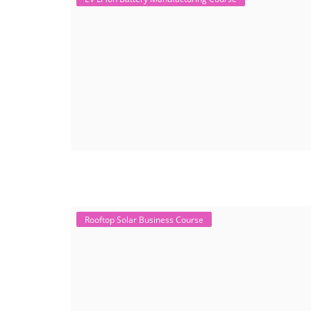
Rooftop Solar Business Course