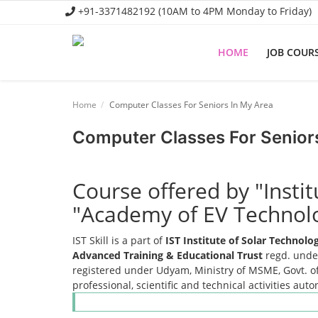
+91-3371482192 (10AM to 4PM Monday to Friday)
HOME
JOB COUR
Home
Home
Computer Classes For Seniors In My Area
Job Course
Computer Classes For Senior
Business Course
Consultancy Services
Course offered by "Insti
"Academy of EV Technol
IST Skill is a part of
IST Institute of Solar Technol
Advanced Training & Educational Trust
regd. under
registered under Udyam, Ministry of MSME, Govt. of
professional, scientific and technical activities aut