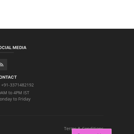
OCIAL MEDIA
ONTACT
+91-3371482192
0AM to 4PM IST
onday to Friday
Terms & Conditions