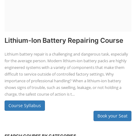
Lithium-Ion Battery Repairing Course
Lithium battery repair is a challenging and dangerous task, especially
for the average person. Modern lithium-ion battery packs are highly
engineered systems with a variety of components that make them
difficult to service outside of controlled factory settings. Why
importance of professional handling? When a lithium-ion battery
shows signs of trouble, such as swelling, leakage, or not holding a
charge, the safest course of action is t...
Course Syllabus
Book your Seat
SEARCH COURSE BY CATEGORIES