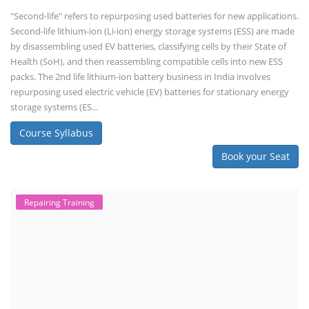
"Second-life" refers to repurposing used batteries for new applications.
Second-life lithium-ion (Li-ion) energy storage systems (ESS) are made
by disassembling used EV batteries, classifying cells by their State of
Health (SoH), and then reassembling compatible cells into new ESS
packs. The 2nd life lithium-ion battery business in India involves
repurposing used electric vehicle (EV) batteries for stationary energy
storage systems (ES...
Course Syllabus
Book your Seat
Repairing Training