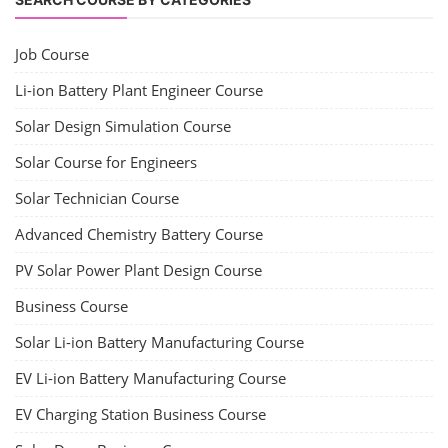
Job Course
Li-ion Battery Plant Engineer Course
Solar Design Simulation Course
Solar Course for Engineers
Solar Technician Course
Advanced Chemistry Battery Course
PV Solar Power Plant Design Course
Business Course
Solar Li-ion Battery Manufacturing Course
EV Li-ion Battery Manufacturing Course
EV Charging Station Business Course