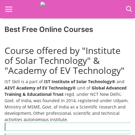
Best Free Online Courses
Home
Course offered by "Institute
Job Course
of Solar Technology" &
Business Course
"Academy of EV Technology"
Consultancy Services
IST Skill is a part of
IST Institute of Solar Technology®
and
AEVT Academy of EV Technology®
unit of
Global Advanced
Training & Educational Trust
regd. under NCT New Delhi,
Govt. of India, was founded in 2014, registered under Udyam,
Ministry of MSME, Govt. of India as a Scientific research and
development, Other professional, scientific and technical
activities autonomous institute.