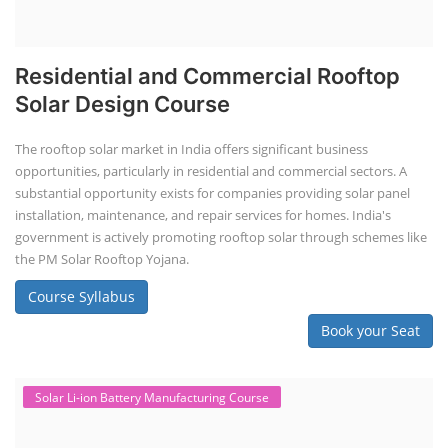
Residential and Commercial Rooftop
Solar Design Course
The rooftop solar market in India offers significant business
opportunities, particularly in residential and commercial sectors. A
substantial opportunity exists for companies providing solar panel
installation, maintenance, and repair services for homes. India's
government is actively promoting rooftop solar through schemes like
the PM Solar Rooftop Yojana.
Course Syllabus
Book your Seat
Solar Li-ion Battery Manufacturing Course