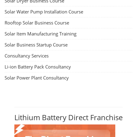
Solar Dryer Business Course
Solar Water Pump Installation Course
Rooftop Solar Business Course
Solar Item Manufacturing Training
Solar Business Startup Course
Consultancy Services
Li-ion Battery Pack Consultancy
Solar Power Plant Consultancy
Lithium Battery Direct Franchise