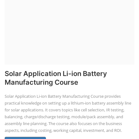
Solar Application Li-ion Battery
Manufacturing Course
Solar Application Li-ion Battery Manufacturing Course provides
practical knowledge on setting up a lithium-ion battery assembly line
for solar applications. It covers topics like cell selection, IR testing,
balancing, charge/discharge testing, module/pack assembly, and
assembly line planning. The course also focuses on the business
aspects, including costing, working capital, investment, and ROI.