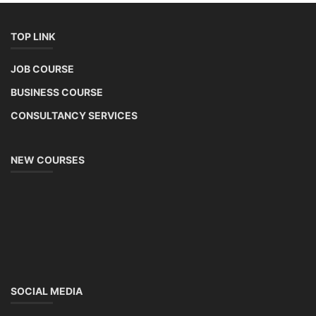
TOP LINK
JOB COURSE
BUSINESS COURSE
CONSULTANCY SERVICES
NEW COURSES
SOCIAL MEDIA