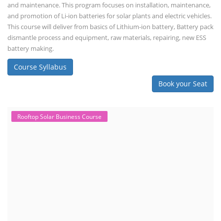
and maintenance. This program focuses on installation, maintenance,
and promotion of Li-ion batteries for solar plants and electric vehicles.
This course will deliver from basics of Lithium-ion battery, Battery pack
dismantle process and equipment, raw materials, repairing, new ESS
battery making.
Course Syllabus
Book your Seat
Rooftop Solar Business Course