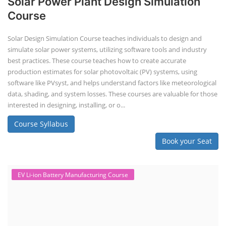
Solar Power Plant Design Simulation
Course
Solar Design Simulation Course teaches individuals to design and
simulate solar power systems, utilizing software tools and industry
best practices. These course teaches how to create accurate
production estimates for solar photovoltaic (PV) systems, using
software like PVsyst, and helps understand factors like meteorological
data, shading, and system losses. These courses are valuable for those
interested in designing, installing, or o...
Course Syllabus
Book your Seat
EV Li-ion Battery Manufacturing Course