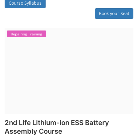
Course Syllabus
Book your Seat
Repairing Training
2nd Life Lithium-ion ESS Battery
Assembly Course