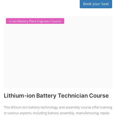
Book your Seat
Li-ion Battery Plant Engineer Course
Lithium-ion Battery Technician Course
This lithium-ion battery technology and assembly course offer training
in various aspects, including battery assembly, manufacturing, repair,