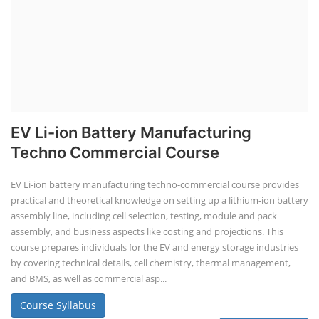
EV Li-ion Battery Manufacturing
Techno Commercial Course
EV Li-ion battery manufacturing techno-commercial course provides
practical and theoretical knowledge on setting up a lithium-ion battery
assembly line, including cell selection, testing, module and pack
assembly, and business aspects like costing and projections. This
course prepares individuals for the EV and energy storage industries
by covering technical details, cell chemistry, thermal management,
and BMS, as well as commercial asp...
Course Syllabus