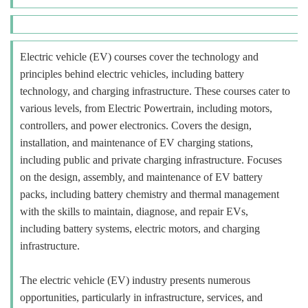
Electric vehicle (EV) courses cover the technology and
principles behind electric vehicles, including battery
technology, and charging infrastructure. These courses cater to
various levels, from Electric Powertrain, including motors,
controllers, and power electronics. Covers the design,
installation, and maintenance of EV charging stations,
including public and private charging infrastructure. Focuses
on the design, assembly, and maintenance of EV battery
packs, including battery chemistry and thermal management
with the skills to maintain, diagnose, and repair EVs,
including battery systems, electric motors, and charging
infrastructure.
The electric vehicle (EV) industry presents numerous
opportunities, particularly in infrastructure, services, and