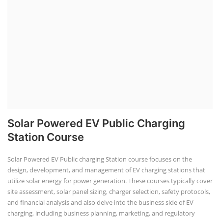
Solar Powered EV Public Charging
Station Course
Solar Powered EV Public charging Station course focuses on the
design, development, and management of EV charging stations that
utilize solar energy for power generation. These courses typically cover
site assessment, solar panel sizing, charger selection, safety protocols,
and financial analysis and also delve into the business side of EV
charging, including business planning, marketing, and regulatory