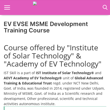
EV EVSE MSME Development
Home
Training Course
Job Course
Course offered by "Institute
Business Course
of Solar Technology" &
Consultancy Services
"Academy of EV Technology"
IST Skill is a part of
IST Institute of Solar Technology®
and
AEVT Academy of EV Technology®
unit of
Global Advanced
Training & Educational Trust
regd. under NCT New Delhi,
Govt. of India, was founded in 2014, registered under Udyam,
Ministry of MSME, Govt. of India as a Scientific research and
development, Other professional, scientific and technical
activities autonomous institute.