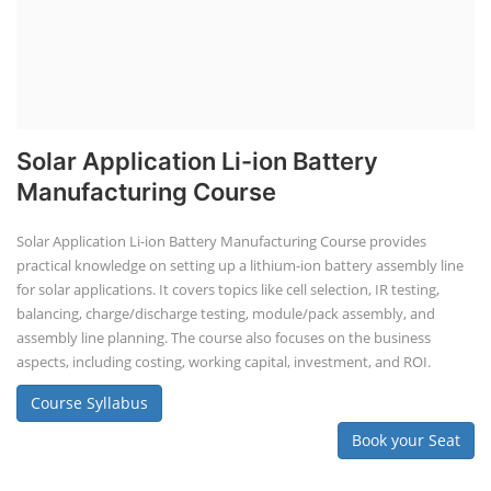
Solar Application Li-ion Battery
Manufacturing Course
Solar Application Li-ion Battery Manufacturing Course provides
practical knowledge on setting up a lithium-ion battery assembly line
for solar applications. It covers topics like cell selection, IR testing,
balancing, charge/discharge testing, module/pack assembly, and
assembly line planning. The course also focuses on the business
aspects, including costing, working capital, investment, and ROI.
Course Syllabus
Book your Seat