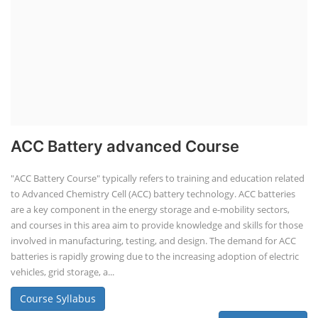
ACC Battery advanced Course
"ACC Battery Course" typically refers to training and education related
to Advanced Chemistry Cell (ACC) battery technology. ACC batteries
are a key component in the energy storage and e-mobility sectors,
and courses in this area aim to provide knowledge and skills for those
involved in manufacturing, testing, and design. The demand for ACC
batteries is rapidly growing due to the increasing adoption of electric
vehicles, grid storage, a...
Course Syllabus