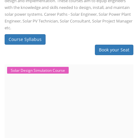
design and implementation. These courses aim to equip engineers
with the knowledge and skills needed to design, install, and maintain
solar power systems. Career Paths - Solar Engineer, Solar Power Plant
Engineer, Solar PV Technician, Solar Consultant, Solar Project Manager
etc.
Course Syllabus
Book your Seat
Solar Design Simulation Course