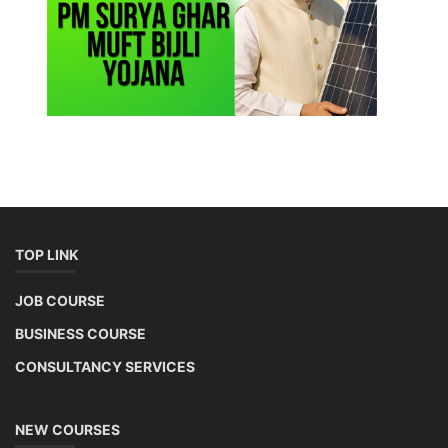
TOP LINK
JOB COURSE
BUSINESS COURSE
CONSULTANCY SERVICES
NEW COURSES