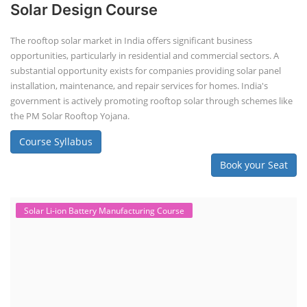
Solar Design Course
The rooftop solar market in India offers significant business
opportunities, particularly in residential and commercial sectors. A
substantial opportunity exists for companies providing solar panel
installation, maintenance, and repair services for homes. India's
government is actively promoting rooftop solar through schemes like
the PM Solar Rooftop Yojana.
Course Syllabus
Book your Seat
Solar Li-ion Battery Manufacturing Course