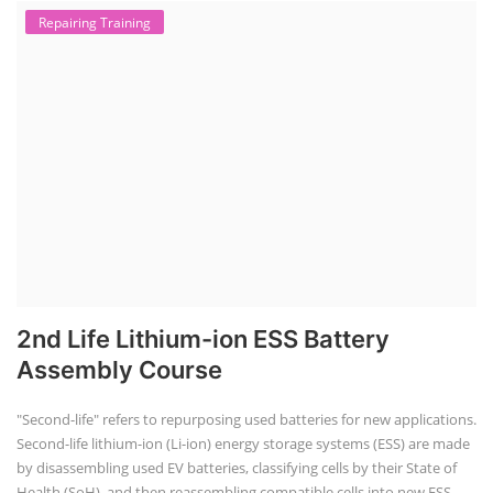
Repairing Training
2nd Life Lithium-ion ESS Battery
Assembly Course
"Second-life" refers to repurposing used batteries for new applications.
Second-life lithium-ion (Li-ion) energy storage systems (ESS) are made
by disassembling used EV batteries, classifying cells by their State of
Health (SoH), and then reassembling compatible cells into new ESS