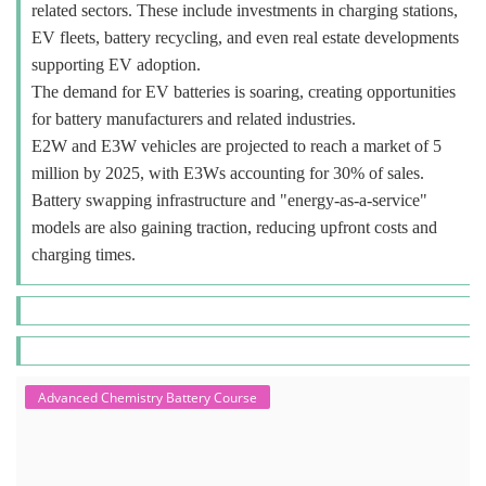
related sectors. These include investments in charging stations,
EV fleets, battery recycling, and even real estate developments
supporting EV adoption.
The demand for EV batteries is soaring, creating opportunities
for battery manufacturers and related industries.
E2W and E3W vehicles are projected to reach a market of 5
million by 2025, with E3Ws accounting for 30% of sales.
Battery swapping infrastructure and "energy-as-a-service"
models are also gaining traction, reducing upfront costs and
charging times.
Advanced Chemistry Battery Course