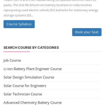
packs. The 2nd life lithium-ion battery business in India involves
repurposing used electric vehicle (EV) batteries for stationary energy
storage systems (ES...
Course Syllabus
Book your Seat
SEARCH COURSE BY CATEGORIES
Job Course
Li-ion Battery Plant Engineer Course
Solar Design Simulation Course
Solar Course for Engineers
Solar Technician Course
Advanced Chemistry Battery Course