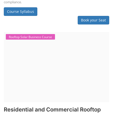
compliance.
Course Syllabus
Book your Seat
Rooftop Solar Business Course
Residential and Commercial Rooftop