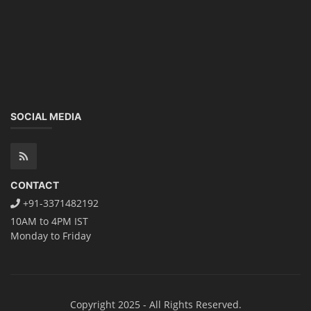
SOCIAL MEDIA
CONTACT
+91-3371482192
10AM to 4PM IST
Monday to Friday
Copyright 2025 - All Rights Reserved.