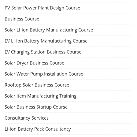
PV Solar Power Plant Design Course
Business Course
Solar Li-ion Battery Manufacturing Course
EV Li-ion Battery Manufacturing Course
EV Charging Station Business Course
Solar Dryer Business Course
Solar Water Pump Installation Course
Rooftop Solar Business Course
Solar Item Manufacturing Training
Solar Business Startup Course
Consultancy Services
Li-ion Battery Pack Consultancy