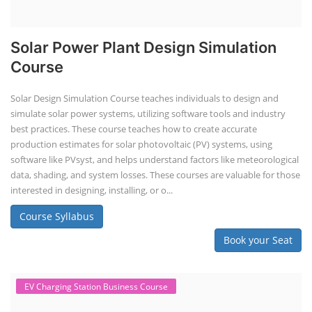
Solar Power Plant Design Simulation
Course
Solar Design Simulation Course teaches individuals to design and
simulate solar power systems, utilizing software tools and industry
best practices. These course teaches how to create accurate
production estimates for solar photovoltaic (PV) systems, using
software like PVsyst, and helps understand factors like meteorological
data, shading, and system losses. These courses are valuable for those
interested in designing, installing, or o...
Course Syllabus
Book your Seat
EV Charging Station Business Course