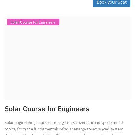
Book your Seat
Solar Course for Engineers
Solar Course for Engineers
Solar engineering courses for engineers cover a broad spectrum of
topics, from the fundamentals of solar energy to advanced system