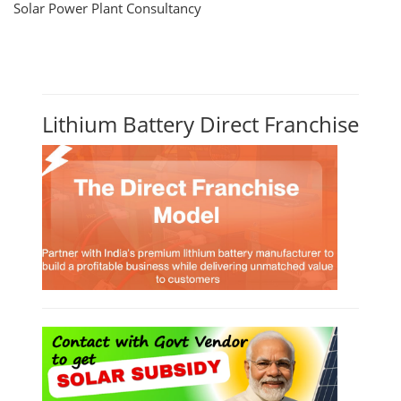
Solar Power Plant Consultancy
Lithium Battery Direct Franchise